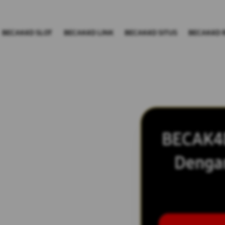
BECAK4D SLOT
BECAK4D LINK
BECAK4D SITUS
BECAK4D 
BECAK4D
Dengan