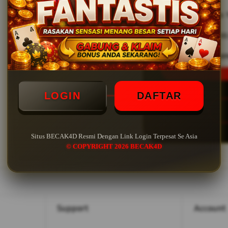
Min Depo Rp.
Min WD Rp 50
RTP UP TO 9
LOGIN
DAFTAR
Situs BECAK4D Resmi Dengan Link Login Terpesat Se Asia
© COPYRIGHT 2026 BECAK4D
Support
Account