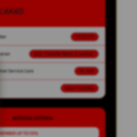
ECAK4D
ber
77.777.777
yaran
Qris, Transfer Bank, E-wallet.
mer Service Care
24 Jam
User-Friendly
SPESIAL OFFER!
EMBER UP TO 10%