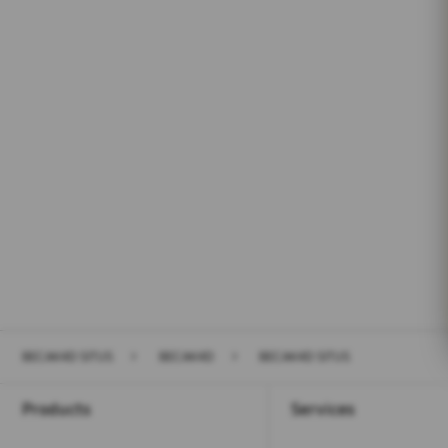
Layer Popup Close
BECAK4D SITUS
>
BECAK4D
>
BECAK4D SITUS
Footer Navigation
Products
Services