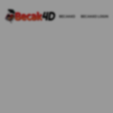
Skip
to
content
BECAK4D
BECAK4D LOGIN