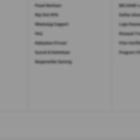
Pusat Bantuan
BECAK4D L
Rtp Slot 99%
Daftar Aku
WhatsApp Support
Lupa Passw
FAQ
Riwayat Tr
Kebijakan Privasi
Fitur Verifi
Syarat & Ketentuan
Program VI
Responsible Gaming