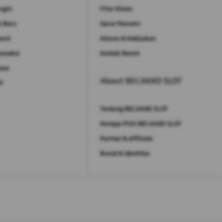
ogin
Fitur Akses
n Baru
Gacor Maxwin
ord
Aturan & Kebijakan
ansaksi
Kontak Resmi
kasi
About BECAK4D SLOT
P
Tentang BECAK4D SLOT
Kenapa Pilih BECAK4D SLOT
Partner & Affiliate
Brand & Identitas