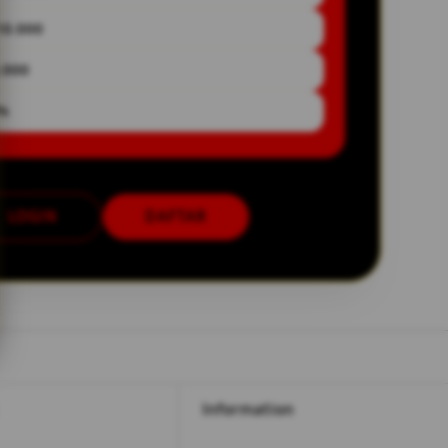
 10.000
.000
9%
LOGIN
DAFTAR
Information