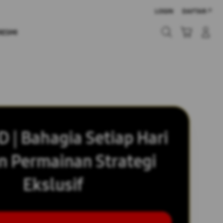
LOGIN
DAFTAR
Cari
Troli
Login/Sign-Up
RESMI
Cari
 | Bahagia Setiap Hari
 Permainan Strategi
Ekslusif