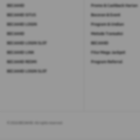
BECAK4D
Promo & Cashback Harian
BECAK4D SITUS
Bocoran & Event
BECAK4D LOGIN
Program & Undian
BECAK4D
Metode Transaksi
BECAK4D LOGIN SLOT
BECAK4D
BECAK4D LINK
Fitur Mega Jackpot
BECAK4D RESMI
Program Referral
BECAK4D LOGIN SLOT
© 2026 BECAK4D. All rights reserved.