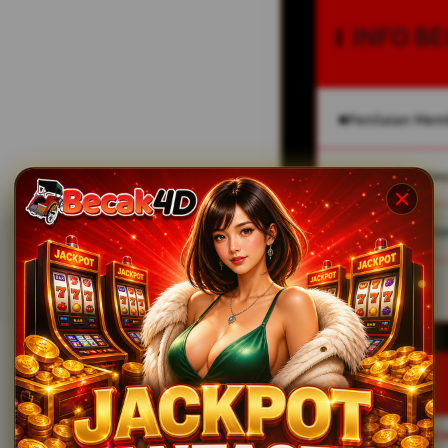
INFO B
Penilaian Mem
Sistem Pemba
Layanan Custo
+4 lebih
banyak
Platform
BONUS NEW M